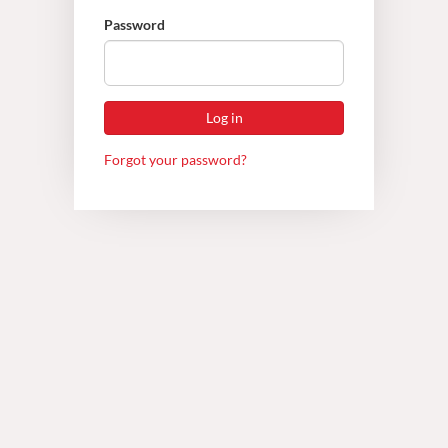
Password
Forgot your password?