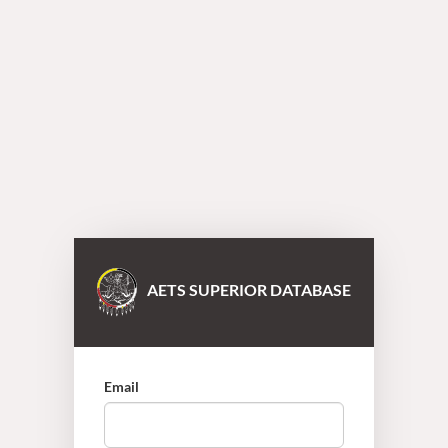
AETS SUPERIOR DATABASE
Email